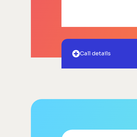
Call details