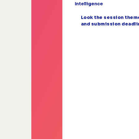
Intelligence
Look the session them
and submission deadli