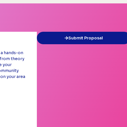
Submit Proposal
e a hands-on
s from theory
e your
community
 on your area