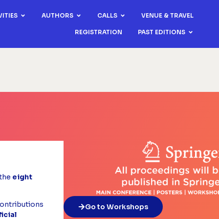
VITIES
AUTHORS
CALLS
VENUE & TRAVEL
REGISTRATION
PAST EDITIONS
the
eight
ontributions
Go to Workshops
ficial