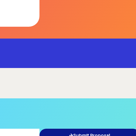
Submit Proposal