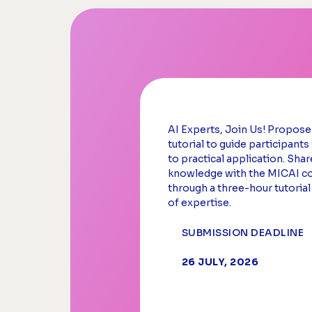
AI Experts, Join Us! Propos
tutorial to guide participant
to practical application. Shar
knowledge with the MICAI 
through a three-hour tutorial
of expertise.
SUBMISSION DEADLINE
26 JULY, 2026