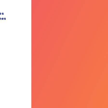
es
nes