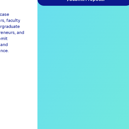
case
s, faculty
rgraduate
reneurs, and
bmit
 and
ence.