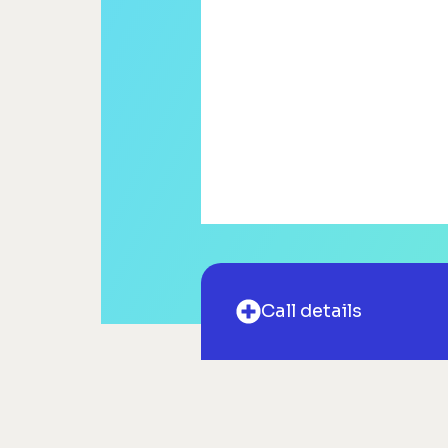
Call details