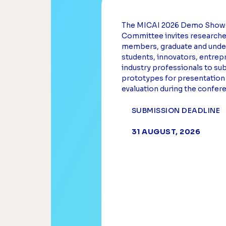
The MICAI 2026 Demo Show
Committee invites researcher
members, graduate and unde
students, innovators, entrep
industry professionals to su
prototypes for presentation
evaluation during the confer
SUBMISSION DEADLINE
31 AUGUST, 2026