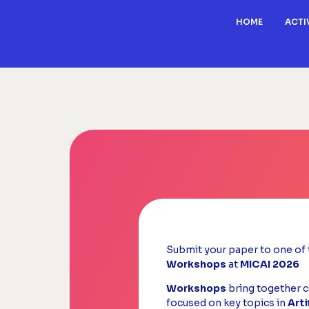
HOME
ACTI
Submit your paper to one of 
Workshops
at
MICAI 2026
Workshops
bring together c
focused on key topics in
Arti